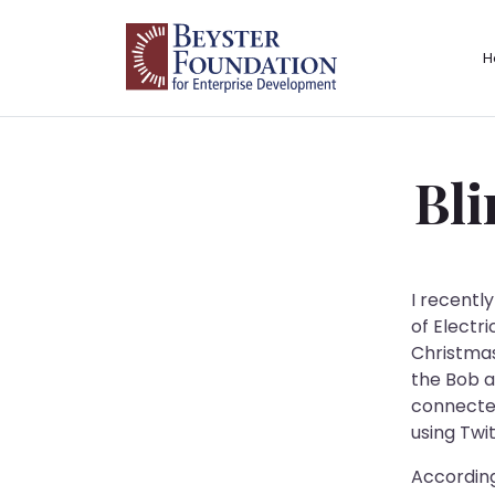
Skip to content
H
Main Navigation
Bli
I recentl
of Electr
Christmas
the Bob a
connected
using Twit
According 