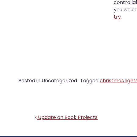
controlla
you would 
try
.
Posted in Uncategorized
Tagged
christmas light
Post navigation
Update on Book Projects