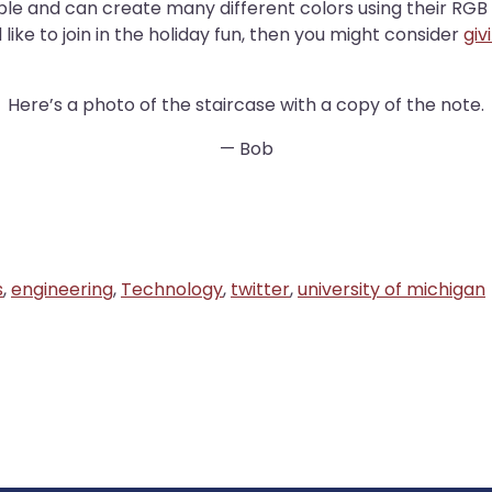
ble and can create many different colors using their RGB L
like to join in the holiday fun, then you might consider
giv
Here’s a photo of the staircase with a copy of the note.
— Bob
s
,
engineering
,
Technology
,
twitter
,
university of michigan