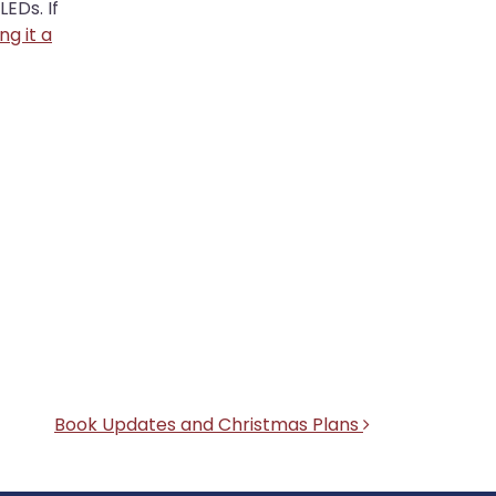
EDs. If
ing it a
Book Updates and Christmas Plans