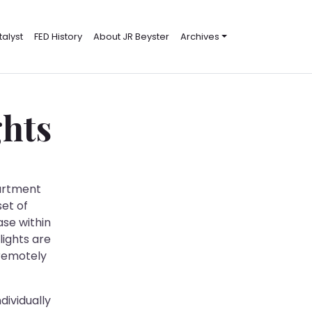
alyst
FED History
About JR Beyster
Archives
ghts
partment
set of
ase within
lights are
 remotely
dividually