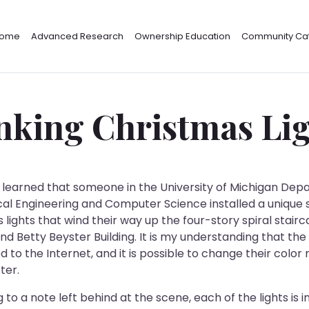
ome
Advanced Research
Ownership Education
Community Cat
nking Christmas Li
y learned that someone in the University of Michigan De
ical Engineering and Computer Science installed a unique 
 lights that wind their way up the four-story spiral stairc
nd Betty Beyster Building. It is my understanding that the 
 to the Internet, and it is possible to change their color
ter.
to a note left behind at the scene, each of the lights is in