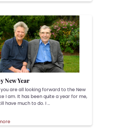
y New Year
 you are all looking forward to the New
ike I am. It has been quite a year for me,
till have much to do. I ...
more