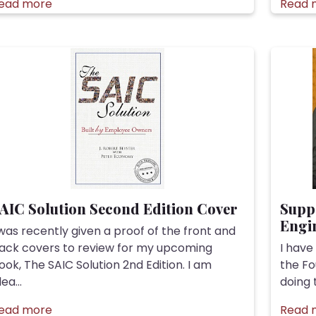
ead more
Read 
AIC Solution Second Edition Cover
Supp
Engin
 was recently given a proof of the front and
ack covers to review for my upcoming
I have
ook, The SAIC Solution 2nd Edition. I am
the Fo
ea...
doing 
ead more
Read 