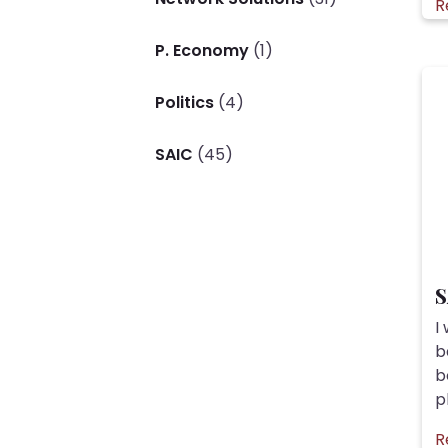
R
P. Economy
(1)
Politics
(4)
SAIC
(45)
S
I
b
b
pl
R