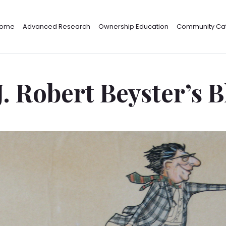
ome
Advanced Research
Ownership Education
Community Cat
J. Robert Beyster’s 