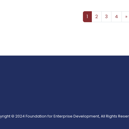
Posts navigation
1
2
3
4
»
right © 2024 Foundation for Enterprise Development, All Rights Rese