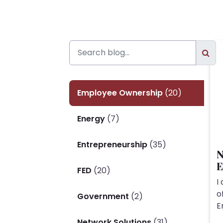
Employee Ownership
(20)
Energy
(7)
Entrepreneurship
(35)
N
E
FED
(20)
I
o
Government
(2)
E
Network Solutions
(31)