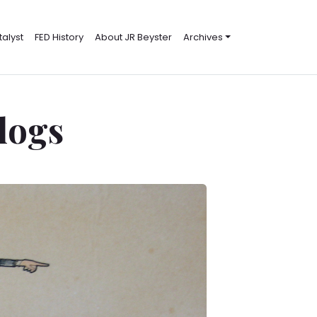
alyst
FED History
About JR Beyster
Archives
Blogs