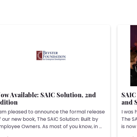
ow Available: SAIC Solution, 2nd
SAIC 
dition
and S
 am pleased to announce the formal release
I was 
f our new book, The SAIC Solution: Built by
The SA
mployee Owners. As most of you know, in ...
is now