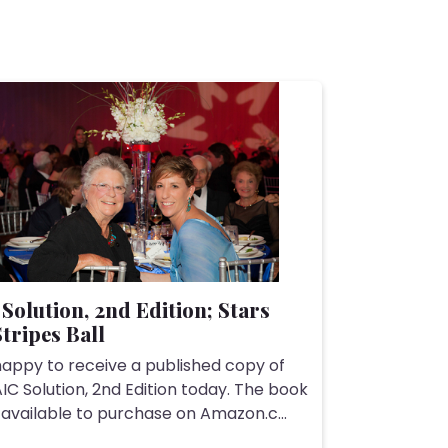
Solution, 2nd Edition; Stars
tripes Ball
happy to receive a published copy of
IC Solution, 2nd Edition today. The book
 available to purchase on Amazon.c...