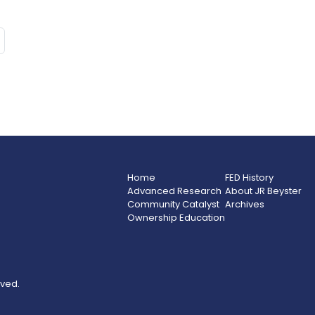
Home
FED History
Advanced Research
About JR Beyster
Community Catalyst
Archives
Ownership Education
rved.