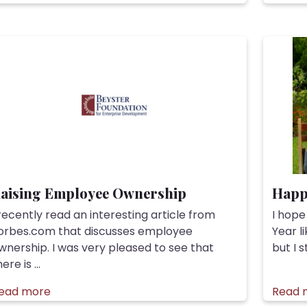
aising Employee Ownership
Happ
 recently read an interesting article from
I hope
orbes.com that discusses employee
Year l
wnership. I was very pleased to see that
but I s
ere is ...
ead more
Read 