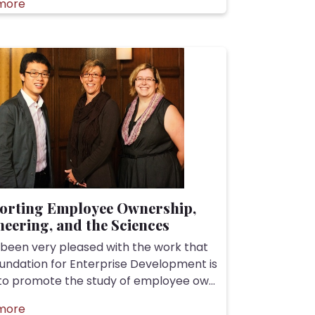
more
orting Employee Ownership,
eering, and the Sciences
 been very pleased with the work that
undation for Enterprise Development is
to promote the study of employee ow...
more