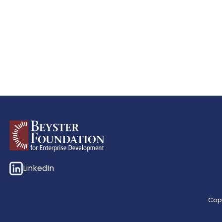
LinkedIn
Copy