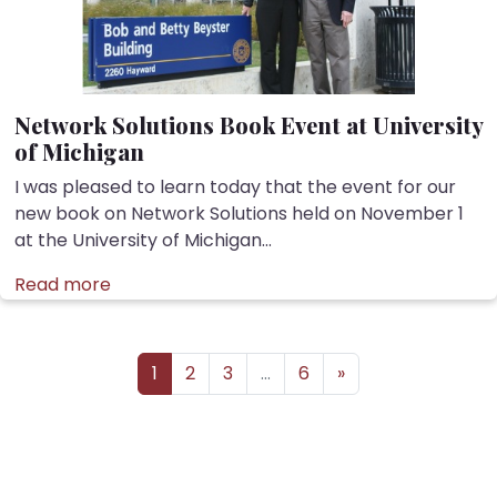
Network Solutions Book Event at University
of Michigan
I was pleased to learn today that the event for our
new book on Network Solutions held on November 1
at the University of Michigan...
Read more
Posts navigation
1
2
3
…
6
»