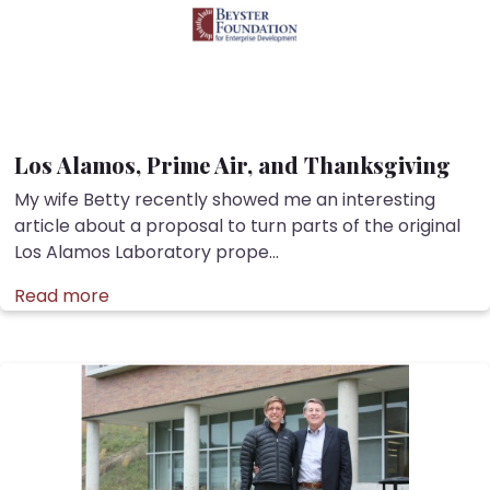
Los Alamos, Prime Air, and Thanksgiving
My wife Betty recently showed me an interesting
article about a proposal to turn parts of the original
Los Alamos Laboratory prope...
Read more