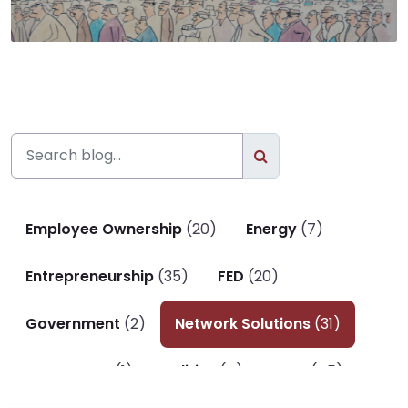
Employee Ownership
(20)
Energy
(7)
Entrepreneurship
(35)
FED
(20)
Government
(2)
Network Solutions
(31)
P. Economy
(1)
Politics
(4)
SAIC
(45)