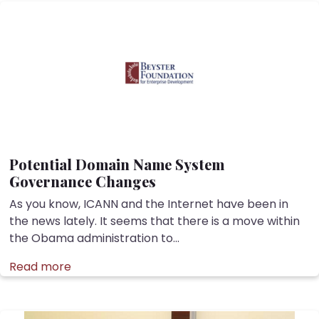
Potential Domain Name System
Governance Changes
As you know, ICANN and the Internet have been in
the news lately. It seems that there is a move within
the Obama administration to...
Read more