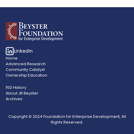
LinkedIn
Home
Advanced Research
Community Catalyst
Ownership Education
FED History
About JR Beyster
Archives
Copyright © 2024 Foundation for Enterprise Development, All
Rights Reserved.