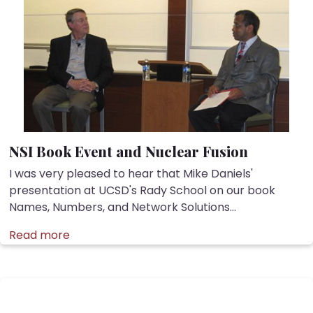
NSI Book Event and Nuclear Fusion
I was very pleased to hear that Mike Daniels'
presentation at UCSD's Rady School on our book
Names, Numbers, and Network Solutions...
Read more