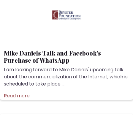
Mike Daniels Talk and Facebook’s
Purchase of WhatsApp
I am looking forward to Mike Daniels' upcoming talk
about the commercialization of the Internet, which is
scheduled to take place ...
Read more