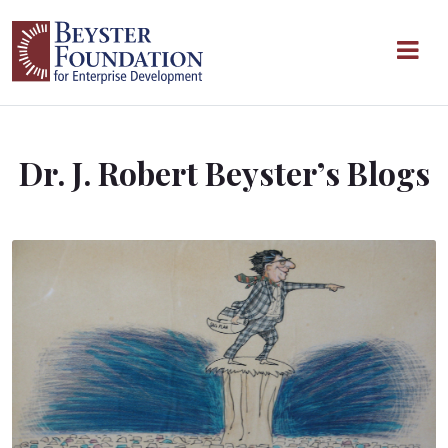
Skip to content
Main Navigation
Dr. J. Robert Beyster’s Blogs