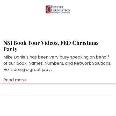
NSI Book Tour Videos, FED Christmas
Party
Mike Daniels has been very busy speaking on behalf
of our book, Names, Numbers, and Network Solutions.
He is doing a great job , ...
Read more