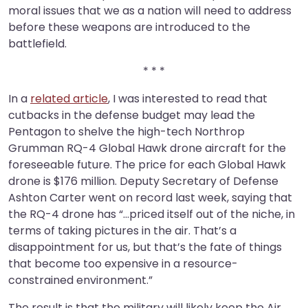
moral issues that we as a nation will need to address
before these weapons are introduced to the
battlefield.
* * *
In a
related article
, I was interested to read that
cutbacks in the defense budget may lead the
Pentagon to shelve the high-tech Northrop
Grumman RQ-4 Global Hawk drone aircraft for the
foreseeable future. The price for each Global Hawk
drone is $176 million. Deputy Secretary of Defense
Ashton Carter went on record last week, saying that
the RQ-4 drone has “…priced itself out of the niche, in
terms of taking pictures in the air. That’s a
disappointment for us, but that’s the fate of things
that become too expensive in a resource-
constrained environment.”
The result is that the military will likely keep the Air