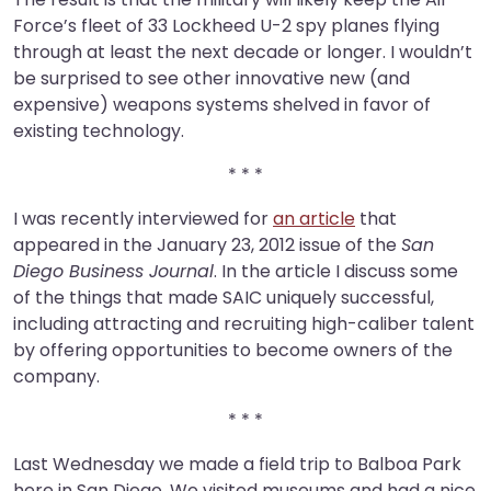
Force’s fleet of 33 Lockheed U-2 spy planes flying
through at least the next decade or longer. I wouldn’t
be surprised to see other innovative new (and
expensive) weapons systems shelved in favor of
existing technology.
* * *
I was recently interviewed for
an article
that
appeared in the January 23, 2012 issue of the
San
Diego Business Journal
. In the article I discuss some
of the things that made SAIC uniquely successful,
including attracting and recruiting high-caliber talent
by offering opportunities to become owners of the
company.
* * *
Last Wednesday we made a field trip to Balboa Park
here in San Diego. We visited museums and had a nice