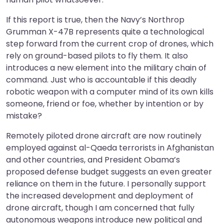
If this report is true, then the Navy’s Northrop
Grumman X-47B represents quite a technological
step forward from the current crop of drones, which
rely on ground-based pilots to fly them. It also
introduces a new element into the military chain of
command. Just who is accountable if this deadly
robotic weapon with a computer mind of its own kills
someone, friend or foe, whether by intention or by
mistake?
Remotely piloted drone aircraft are now routinely
employed against al-Qaeda terrorists in Afghanistan
and other countries, and President Obama’s
proposed defense budget suggests an even greater
reliance on them in the future. I personally support
the increased development and deployment of
drone aircraft, though I am concerned that fully
autonomous weapons introduce new political and