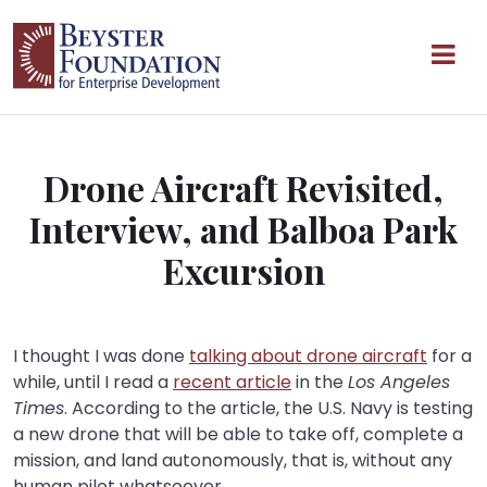
Skip to content
Main Navigation
Drone Aircraft Revisited,
Interview, and Balboa Park
Excursion
I thought I was done
talking about drone aircraft
for a
while, until I read a
recent article
in the
Los Angeles
Times
. According to the article, the U.S. Navy is testing
a new drone that will be able to take off, complete a
mission, and land autonomously, that is, without any
human pilot whatsoever.