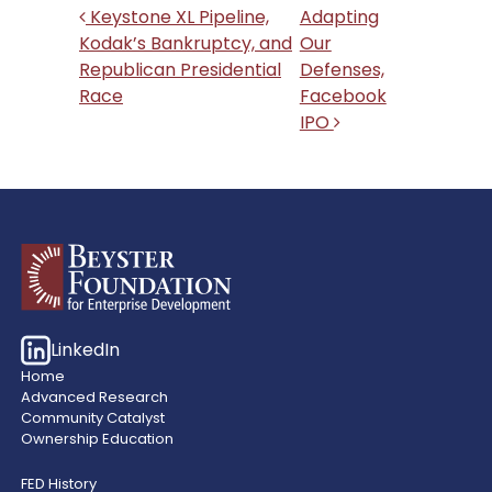
Post navigation
Keystone XL Pipeline,
Adapting
Kodak’s Bankruptcy, and
Our
Republican Presidential
Defenses,
Race
Facebook
IPO
LinkedIn
Home
Advanced Research
Community Catalyst
Ownership Education
FED History