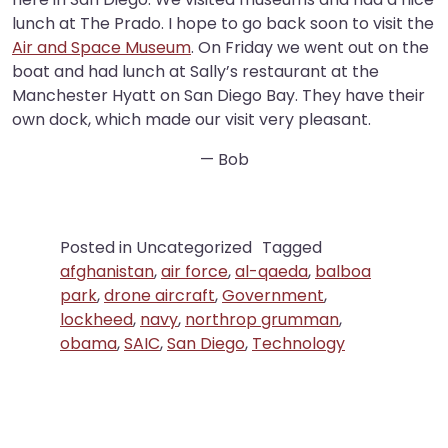
lunch at The Prado. I hope to go back soon to visit the
Air and Space Museum
. On Friday we went out on the
boat and had lunch at Sally’s restaurant at the
Manchester Hyatt on San Diego Bay. They have their
own dock, which made our visit very pleasant.
— Bob
Posted in Uncategorized
Tagged
afghanistan
,
air force
,
al-qaeda
,
balboa
park
,
drone aircraft
,
Government
,
lockheed
,
navy
,
northrop grumman
,
obama
,
SAIC
,
San Diego
,
Technology