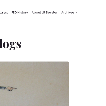
alyst
FED History
About JR Beyster
Archives
Blogs