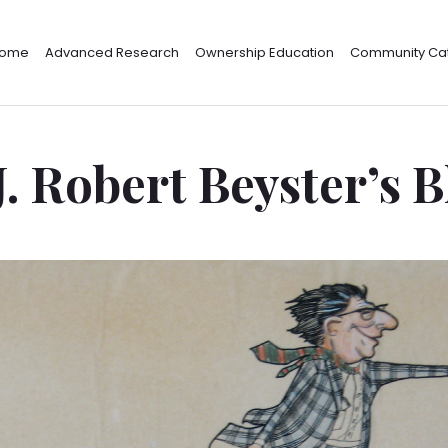
ome
Advanced Research
Ownership Education
Community Cat
J. Robert Beyster’s 