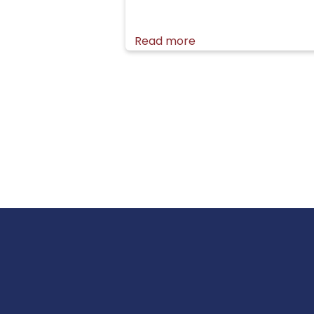
Read more