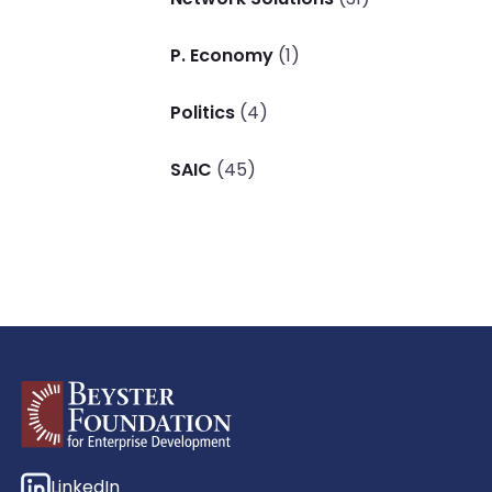
P. Economy
(1)
Politics
(4)
SAIC
(45)
LinkedIn