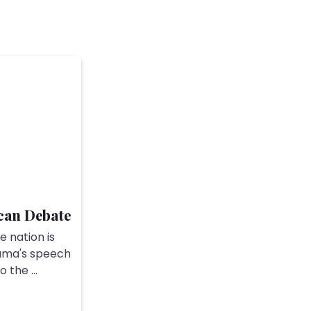
can Debate
e nation is
bama's speech
 the ...