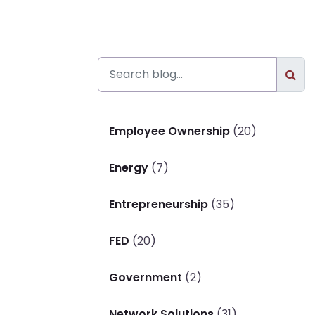
Employee Ownership
(20)
Energy
(7)
Entrepreneurship
(35)
FED
(20)
Government
(2)
Network Solutions
(31)