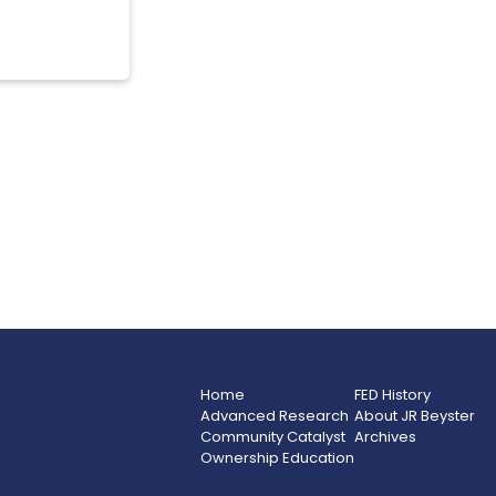
Home
FED History
Advanced Research
About JR Beyster
Community Catalyst
Archives
Ownership Education