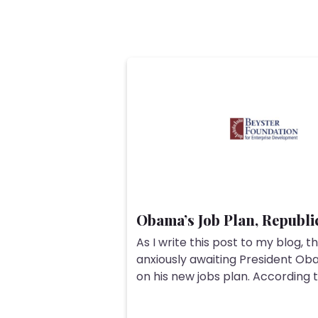
Obama’s Job Plan, Republi
As I write this post to my blog, th
anxiously awaiting President O
on his new jobs plan. According to