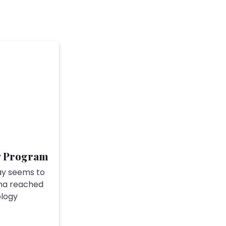
y Program
ay seems to
ma reached
ology