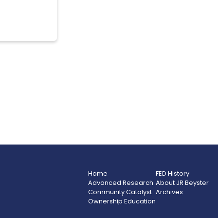
Home
FED History
Advanced Research
About JR Beyster
Community Catalyst
Archives
Ownership Education