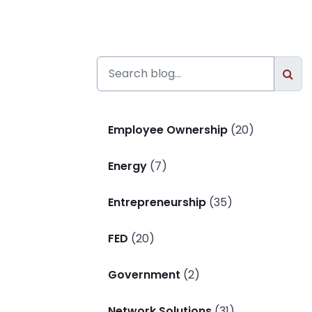
Employee Ownership
(20)
Energy
(7)
Entrepreneurship
(35)
FED
(20)
Government
(2)
Network Solutions
(31)