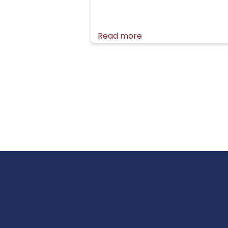
Read more