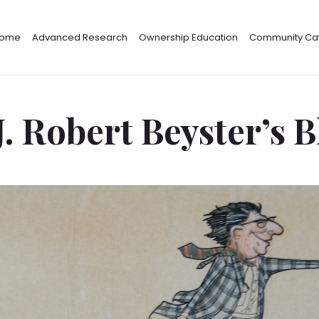
ome
Advanced Research
Ownership Education
Community Cat
J. Robert Beyster’s 