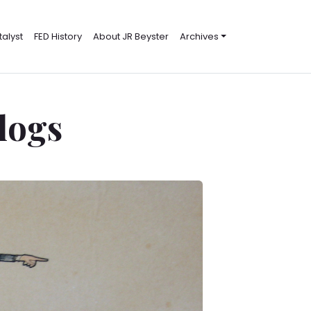
alyst
FED History
About JR Beyster
Archives
Blogs