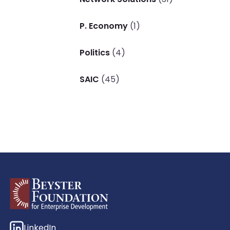
P. Economy
(1)
Politics
(4)
SAIC
(45)
LinkedIn