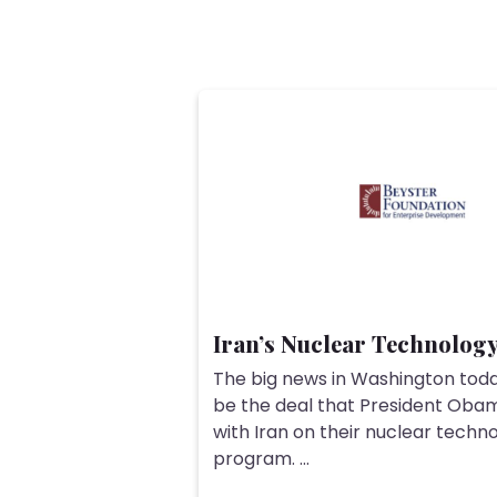
Iran’s Nuclear Technolog
The big news in Washington tod
be the deal that President Oba
with Iran on their nuclear techn
program. ...