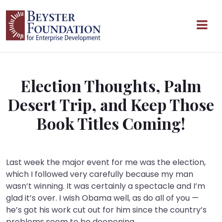
Skip to content
Main Navigation
Election Thoughts, Palm
Desert Trip, and Keep Those
Book Titles Coming!
Last week the major event for me was the election,
which I followed very carefully because my man
wasn’t winning. It was certainly a spectacle and I’m
glad it’s over. I wish Obama well, as do all of you —
he’s got his work cut out for him since the country’s
problems seem to be deepening.