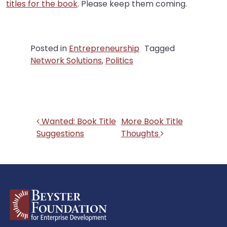
titles for the book
. Please keep them coming.
Posted in
Entrepreneurship
Tagged
Network Solutions
,
Politics
Post navigation
Wanted: Book Title
More Book Title
Suggestions
Thoughts