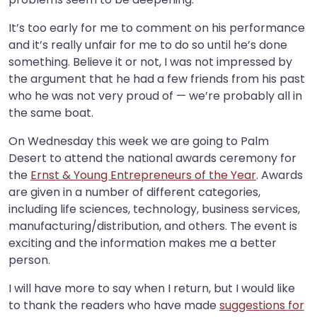
It’s too early for me to comment on his performance
and it’s really unfair for me to do so until he’s done
something. Believe it or not, I was not impressed by
the argument that he had a few friends from his past
who he was not very proud of — we’re probably all in
the same boat.
On Wednesday this week we are going to Palm
Desert to attend the national awards ceremony for
the
Ernst & Young Entrepreneurs of the Year
. Awards
are given in a number of different categories,
including life sciences, technology, business services,
manufacturing/distribution, and others. The event is
exciting and the information makes me a better
person.
I will have more to say when I return, but I would like
to thank the readers who have made
suggestions for